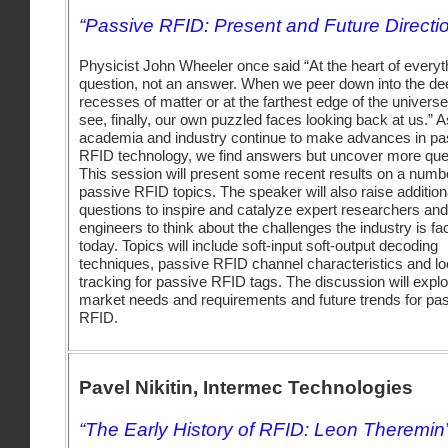
“Passive RFID: Present and Future Directi
Physicist John Wheeler once said “At the heart of everyth
question, not an answer. When we peer down into the de
recesses of matter or at the farthest edge of the univers
see, finally, our own puzzled faces looking back at us.” A
academia and industry continue to make advances in pa
RFID technology, we find answers but uncover more que
This session will present some recent results on a numb
passive RFID topics. The speaker will also raise addition
questions to inspire and catalyze expert researchers and
engineers to think about the challenges the industry is fa
today. Topics will include soft-input soft-output decoding
techniques, passive RFID channel characteristics and lo
tracking for passive RFID tags. The discussion will expl
market needs and requirements and future trends for pa
RFID.
Pavel Nikitin, Intermec Technologies
“The Early History of RFID: Leon Theremin