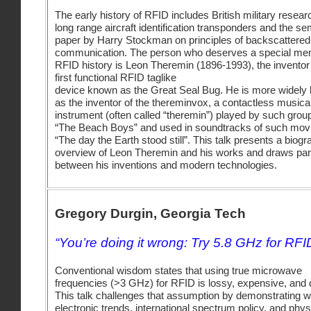
The early history of RFID includes British military resear
long range aircraft identification transponders and the se
paper by Harry Stockman on principles of backscattered
communication. The person who deserves a special men
RFID history is Leon Theremin (1896-1993), the inventor 
first functional RFID taglike
device known as the Great Seal Bug. He is more widely
as the inventor of the thereminvox, a contactless musica
instrument (often called “theremin”) played by such grou
“The Beach Boys” and used in soundtracks of such mov
“The day the Earth stood still”. This talk presents a biogr
overview of Leon Theremin and his works and draws para
between his inventions and modern technologies.
Gregory Durgin, Georgia Tech
“You’re doing it wrong: Try 5.8 GHz for RFI
Conventional wisdom states that using true microwave
frequencies (>3 GHz) for RFID is lossy, expensive, and di
This talk challenges that assumption by demonstrating 
electronic trends, international spectrum policy, and phys