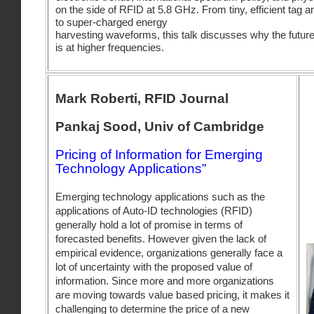
on the side of RFID at 5.8 GHz. From tiny, efficient tag 
to super-charged energy
harvesting waveforms, this talk discusses why the futur
is at higher frequencies.
Mark Roberti, RFID Journal
Pankaj Sood, Univ of Cambridge
Pricing of Information for Emerging
Technology Applications”
Emerging technology applications such as the
applications of Auto-ID technologies (RFID)
generally hold a lot of promise in terms of
forecasted benefits. However given the lack of
empirical evidence, organizations generally face a
lot of uncertainty with the proposed value of
information. Since more and more organizations
are moving towards value based pricing, it makes it
challenging to determine the price of a new