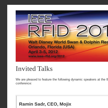
Invited Talks
We are pleased to feature the following dynamic speakers at the
conference:
Ramin Sadr, CEO, Mojix