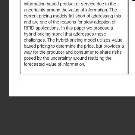
information based product or service due to the
uncertainty around the value of information. The
current pricing models fall short of addressing this
and are one of the reasons for slow adoption of
RFID applications. In this paper we propose a
hybrid-pricing model that addresses these
challenges. The hybrid-pricing model utilizes value
based pricing to determine the price, but provides a
way for the producer and consumer to share risks
posed by the uncertainty around realizing the
forecasted value of information.